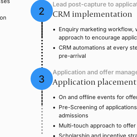
sses
Lead post-capture to applica
CRM implementation
ion
Enquiry marketing workflow, w
approach to encourage applic
CRM automations at every ste
pre-arrival
Application and offer mana
Application placement
On and offline events for offe
Pre-Screening of application
admissions
Multi-touch approach to offe
Scholarship and incentive str