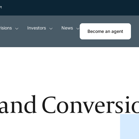
isions
Investors
News
Become an agent
and Conversi