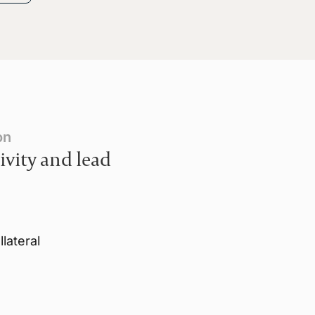
on
ivity and lead
lateral