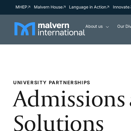
MHEP
Malvern House
Language in Action
Innovate
About us
Our Div
UNIVERSITY PARTNERSHIPS
Admissions 
Solutions