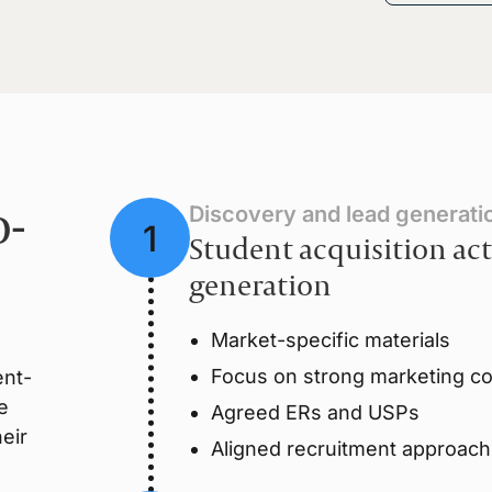
o-
Discovery and lead generati
Student acquisition act
generation
Market-specific materials
Focus on strong marketing col
ent-
e
Agreed ERs and USPs
eir
Aligned recruitment approach