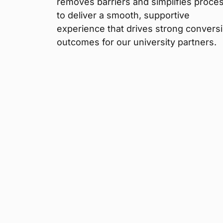
removes barriers and simplifies proce
to deliver a smooth, supportive
experience that drives strong convers
outcomes for our university partners.