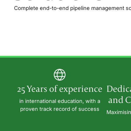
Complete end-to-end pipeline management sol
25 Years of experience
Dedic
and C
in international education, with a
proven track record of success
Maximisin