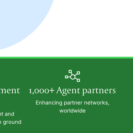
tment
1,000+ Agent partners
Enhancing partner networks,
worldwide
nt and
e ground