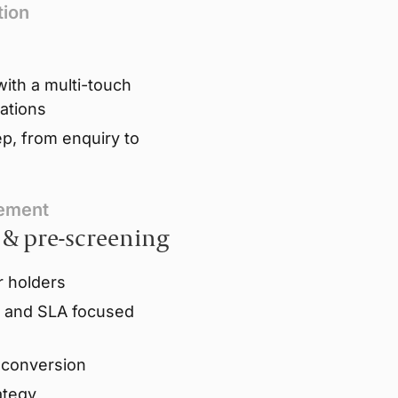
tion
ith a multi-touch
ations
p, from enquiry to
gement
 & pre-screening
r holders
s and SLA focused
r conversion
ategy