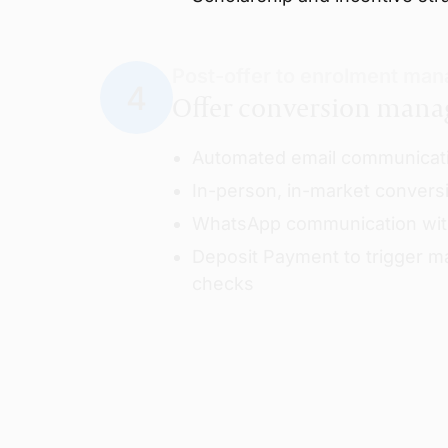
Post-offer to enrolment ma
Offer conversion man
Automated email communicat
In-person, in-market convers
WhatsApp communication wit
Deposit Payment to trigger ma
checks
Final credibility checks & pr
Credibility checks
Submission of conditions an