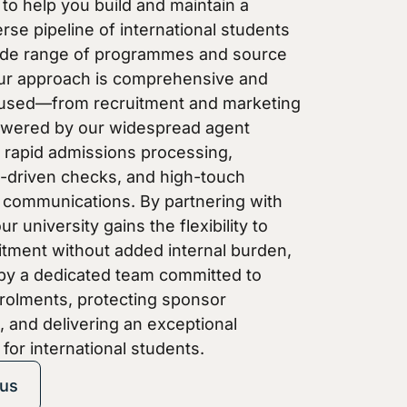
to help you build and maintain a
erse pipeline of international students
ide range of programmes and source
ur approach is comprehensive and
cused—from recruitment and marketing
owered by our widespread agent
 rapid admissions processing,
-driven checks, and high-touch
 communications. By partnering with
r university gains the flexibility to
itment without added internal burden,
by a dedicated team committed to
rolments, protecting sponsor
 and delivering an exceptional
for international students.
 us