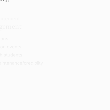
nagement
agement
ions
ion events
h students
intenance/credibilty
e-departure
d deposit payments