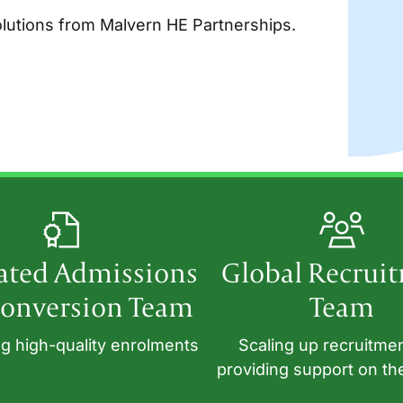
utions from Malvern HE Partnerships.
ated Admissions
Global Recrui
onversion Team
Team
g high-quality enrolments
Scaling up recruitme
providing support on th