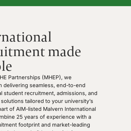
rnational
uitment made
le
 HE Partnerships (MHEP), we
in delivering seamless, end-to-end
al student recruitment, admissions, and
solutions tailored to your university’s
art of AIM-listed Malvern International
mbine 25 years of experience with a
uitment footprint and market-leading