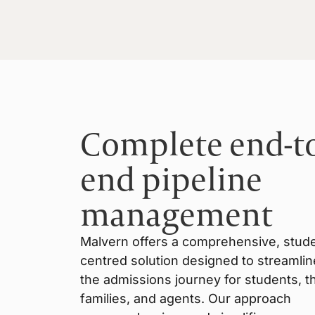
Complete end-t
end pipeline
management
Malvern offers a comprehensive, stud
centred solution designed to streamlin
the admissions journey for students, th
families, and agents. Our approach