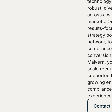
technology 
robust, div
across a w
markets. O
results-fo
strategy p
network, to
compliance
conversion
Malvern, you
scale recru
supported 
growing en
compliance,
experience 
Contact