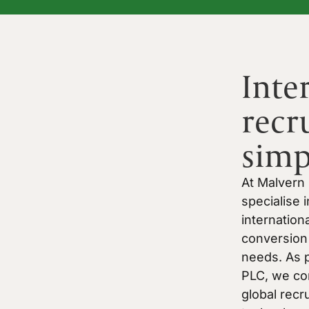
Inte
recr
simp
At Malvern
specialise 
internation
conversion 
needs. As p
PLC, we co
global recr