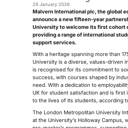
29 January 2026
Malvern International plc, the global e
announce a new fifteen-year partners
University to welcome its first cohort
providing a range of international stu
support services.
With a heritage spanning more than 17
University is a diverse, values-driven in
is recognised for its commitment to soc
success, with courses shaped by indus
need. With a dedication to employability
UK for student satisfaction and is first
to the lives of its students, according
The London Metropolitan University In
at the University’s Holloway Campus, wi
pre-master’s programmes, supporting i