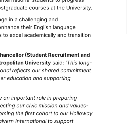
stgraduate courses at the University.
age in a challenging and
nhance their English language
s to excel academically and transition
hancellor (Student Recruitment and
ropolitan University
said: ‘
This long-
ional reflects our shared commitment
her education and supporting
y an important role in preparing
lecting our civic mission and values-
ming the first cohort to our Holloway
lvern International to support