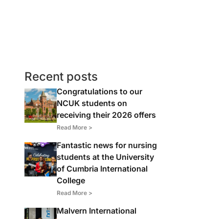
Recent posts
Congratulations to our
NCUK students on
receiving their 2026 offers
Read More >
Fantastic news for nursing
students at the University
of Cumbria International
College
Read More >
Malvern International