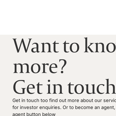
Want to kn
more?
Get in touch
Get in touch too find out more about our servi
for investor enquiries. Or to become an agent, 
agent button below