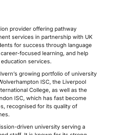
tion provider offering pathway
ent services in partnership with UK
tudents for success through language
 career-focused learning, and help
 education services.
lvern’s growing portfolio of university
f Wolverhampton ISC, the Liverpool
ernational College, as well as the
London ISC, which has fast become
, recognised for its quality of
mes.
ission-driven university serving a
d staff. It is known for its strong