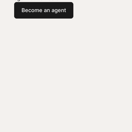
Become an agent