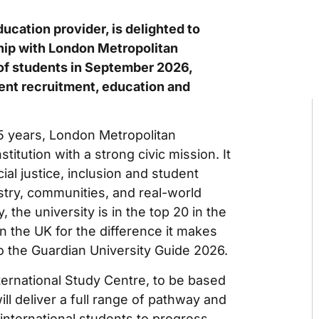
ducation provider, is delighted to
hip with London Metropolitan
 of students in September 2026,
dent recruitment, education and
5 years, London Metropolitan
stitution with a strong civic mission. It
ial justice, inclusion and student
try, communities, and real-world
, the university is in the top 20 in the
 in the UK for the difference it makes
 to the Guardian University Guide 2026.
ternational Study Centre, to be based
ll deliver a full range of pathway and
nternational students to progress