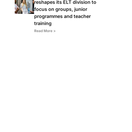
reshapes its ELT division to
focus on groups, junior
programmes and teacher
training
Read More >