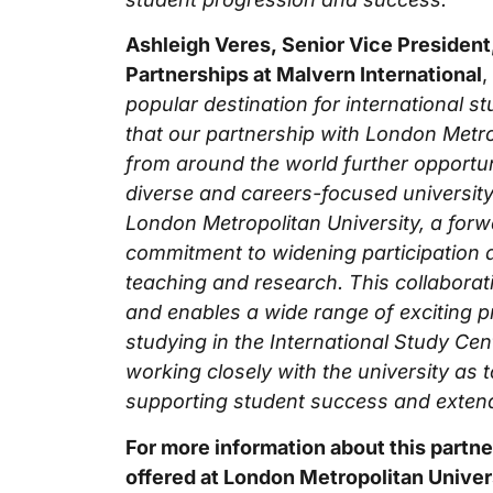
Ashleigh Veres, Senior Vice President
Partnerships at Malvern International
,
popular destination for international st
that our partnership with London Metro
from around the world further opportunit
diverse and careers-focused university
London Metropolitan University, a forwa
commitment to widening participation a
teaching and research. This collaborati
and enables a wide range of exciting p
studying in the International Study Cen
working closely with the university as 
supporting student success and extendi
For more information about this partn
offered at London Metropolitan Univers