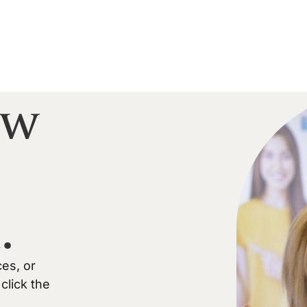
ow
.
ces, or
click the