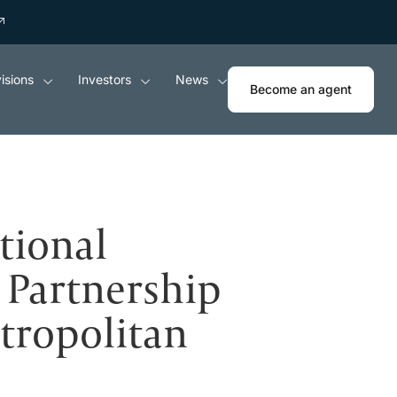
isions
Investors
News
Become an agent
tional
Partnership
tropolitan