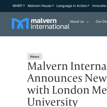
MHEP
Malvern House
Language in Action
Innovate
About us
Our Div
News
Malvern Interna
Announces New 
with London Me
University